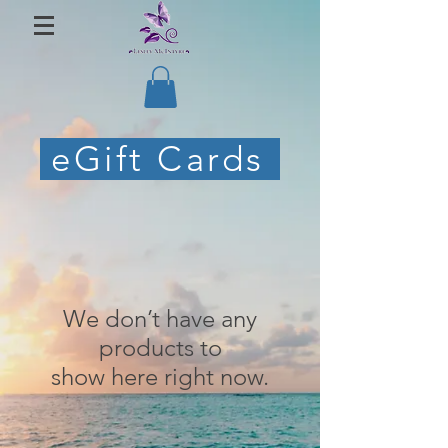
eGift Cards
We don’t have any
products to
show here right now.