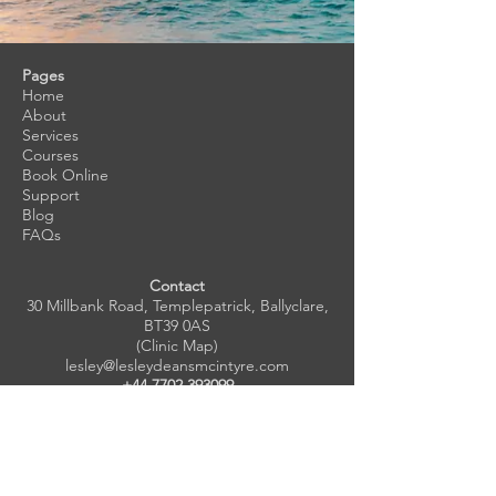
Pages
Home
About
Services
Courses
Book Online
Support
Blog
FAQs
Contact
30 Millbank Road, Templepatrick, Ballyclare,
BT39 0AS
(Clinic Map)
lesley@lesleydeansmcintyre.com
+44 7702 393099
Subscribe to Newsletter